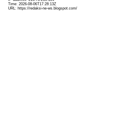
Time: 2026-08-06T17:28:13Z
URL: https://redaksi-ne-ws.blogspot.com/