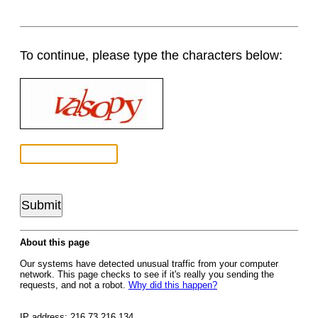
To continue, please type the characters below:
About this page
Our systems have detected unusual traffic from your computer
network. This page checks to see if it's really you sending the
requests, and not a robot.
Why did this happen?
IP address: 216.73.216.134