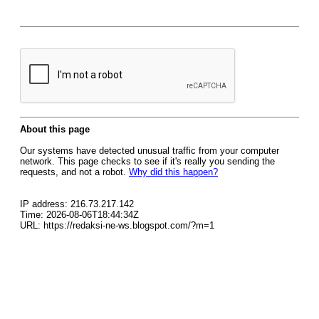
About this page
Our systems have detected unusual traffic from your computer
network. This page checks to see if it's really you sending the
requests, and not a robot.
Why did this happen?
IP address: 216.73.217.142
Time: 2026-08-06T18:44:34Z
URL: https://redaksi-ne-ws.blogspot.com/?m=1