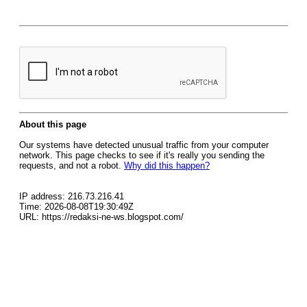
About this page
Our systems have detected unusual traffic from your computer
network. This page checks to see if it's really you sending the
requests, and not a robot.
Why did this happen?
IP address: 216.73.216.41
Time: 2026-08-08T19:30:49Z
URL: https://redaksi-ne-ws.blogspot.com/