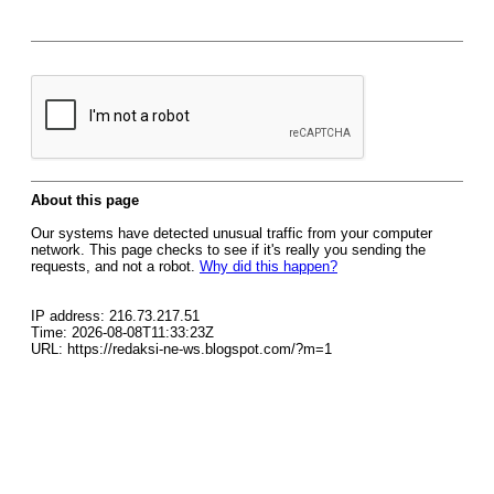
About this page
Our systems have detected unusual traffic from your computer
network. This page checks to see if it's really you sending the
requests, and not a robot.
Why did this happen?
IP address: 216.73.217.51
Time: 2026-08-08T11:33:23Z
URL: https://redaksi-ne-ws.blogspot.com/?m=1